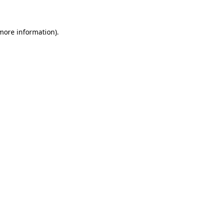
more information)
.