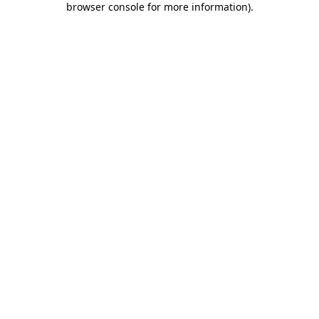
browser console for more information)
.