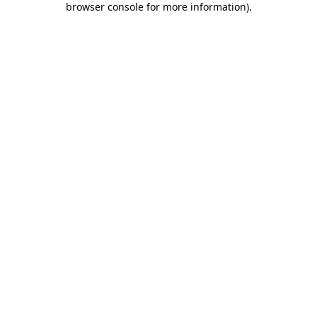
browser console for more information)
.