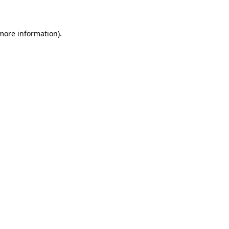
more information)
.