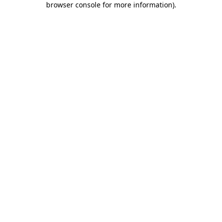
browser console for more information)
.